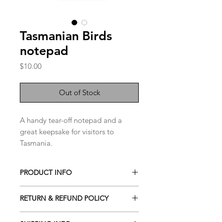
Tasmanian Birds
notepad
Price
$10.00
Out of Stock
A handy tear-off notepad and a
great keepsake for visitors to
Tasmania.
40 pages with cardboard backing.
PRODUCT INFO
10 x 21cm
Notepad
RETURN & REFUND POLICY
See our Returns and Refund Policy by