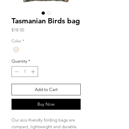
Tasmanian Birds bag
Price
$18.50
Color
*
Quantity
*
Add to Cart
Buy Now
Our eco-friendly folding bags are
compact, lightweight and durable.