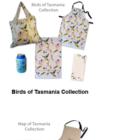
Birds of Tasmania Collection