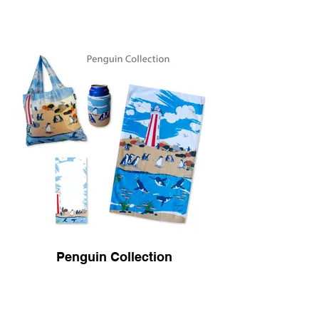
Penguin Collection