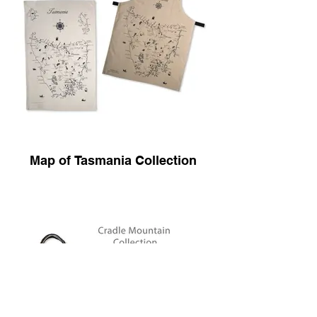
Map of Tasmania Collection