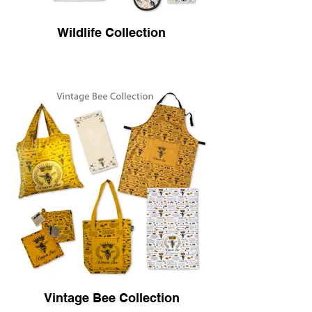
Wildlife Collection
Vintage Bee Collection