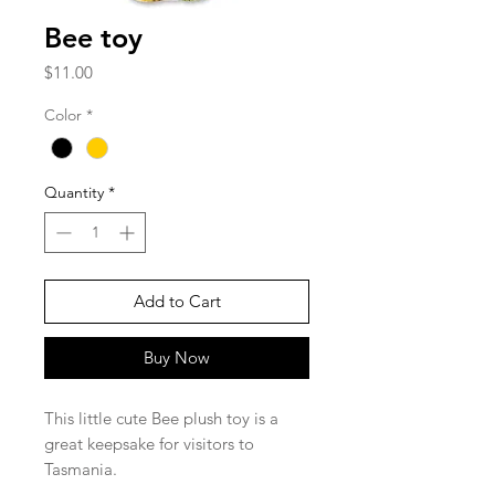
Bee toy
Price
$11.00
Color
*
Quantity
*
Add to Cart
Buy Now
This little cute Bee plush toy is a
great keepsake for visitors to
Tasmania.