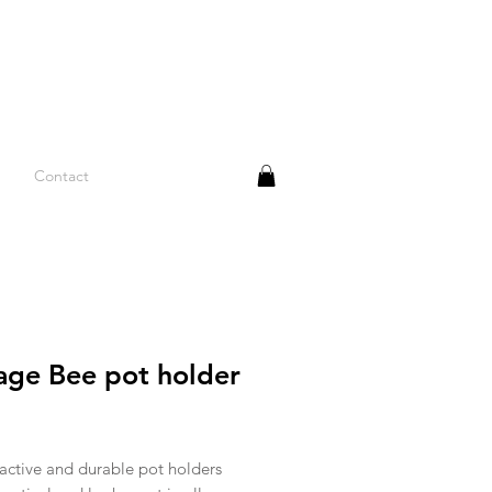
Contact
age Bee pot holder
rice
active and durable pot holders