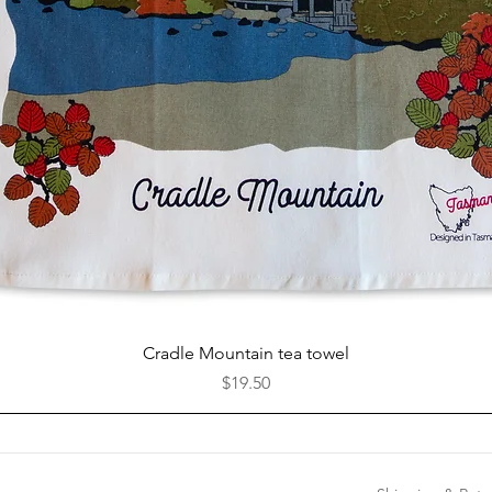
Quick View
Cradle Mountain tea towel
Price
$19.50