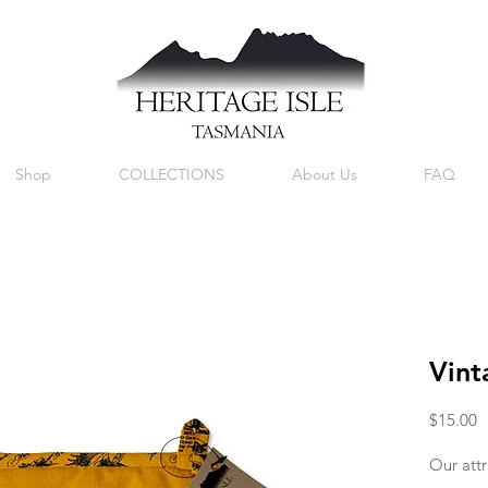
Shop
COLLECTIONS
About Us
FAQ
Vint
P
$15.00
Our attr