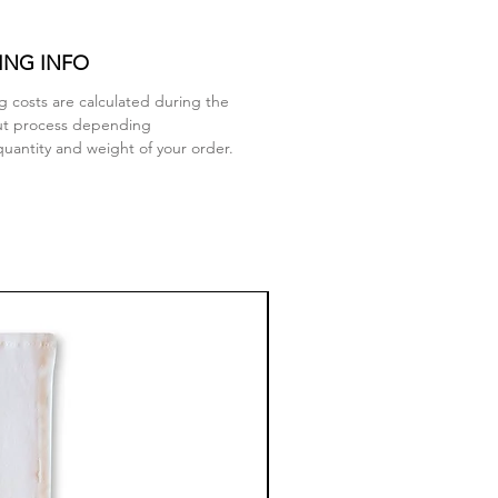
ING INFO
g costs are calculated during the
ut process depending
quantity and weight of your order.
New Arrival