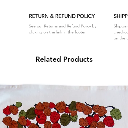
RETURN & REFUND POLICY
SHIPP
See our Returns and Refund Policy by
Shippin
clicking on the link in the footer.
checko
on the 
Related Products