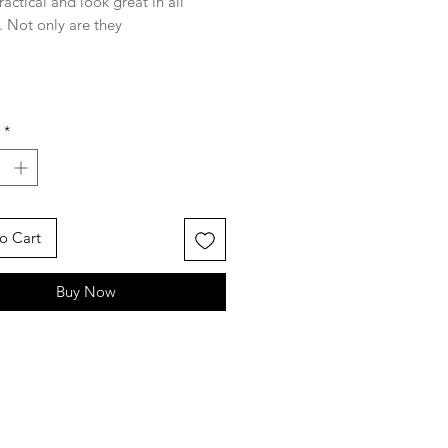
ractical and look great in all
. Not only are they
entally friendly, but they are
 with a little Tasmanian flair!
w) x 20.5cm (h)
*
rom 100%
quality Indian cotton.
screen printed design using colour
. Product will shrink slightly after
.
o Cart
Buy Now