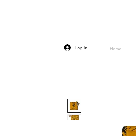
Log In
Home