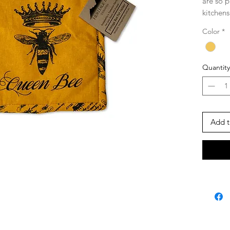
are so p
kitchens
environm
Color
*
designed
20.5cm (
Quantity
Made f
Quality 
fast inks
washing
Add t