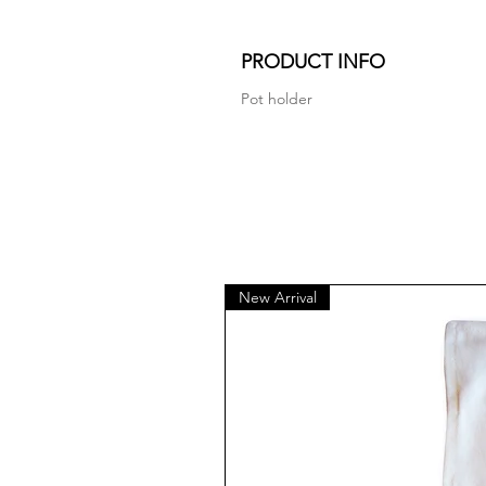
PRODUCT INFO
Pot holder
New Arrival